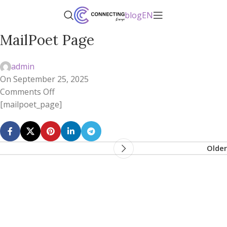
blog
EN
MailPoet Page
admin
On September 25, 2025
Comments Off
[mailpoet_page]
Older